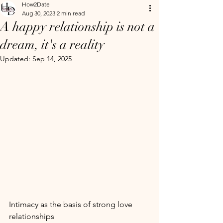
How2Date
Aug 30, 2023
2 min read
A happy relationship is not a
dream, it's a reality
Updated:
Sep 14, 2025
Intimacy as the basis of strong love 
relationships