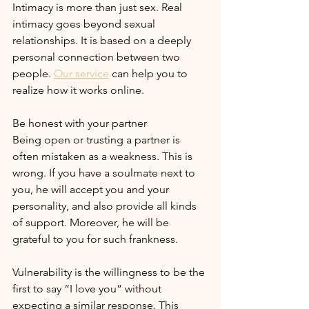
Intimacy is more than just sex. Real 
intimacy goes beyond sexual 
relationships. It is based on a deeply 
personal connection between two 
people. 
Our service
 can help you to 
realize how it works online.
Be honest with your partner
Being open or trusting a partner is 
often mistaken as a weakness. This is 
wrong. If you have a soulmate next to 
you, he will accept you and your 
personality, and also provide all kinds 
of support. Moreover, he will be 
grateful to you for such frankness.
Vulnerability is the willingness to be the 
first to say “I love you” without 
expecting a similar response. This 