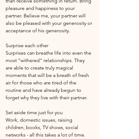
than receive something in return. Bring 
pleasure and happiness to your 
partner. Believe me, your partner will 
also be pleased with your generosity or 
acceptance of his generosity.
Surprise each other
Surprises can breathe life into even the 
most "withered" relationships. They 
are able to create truly magical 
moments that will be a breath of fresh 
air for those who are tired of the 
routine and have already begun to 
forget why they live with their partner.
Set aside time just for you
Work, domestic issues, raising 
children, books, TV shows, social 
networks - all this takes a lot of time. 