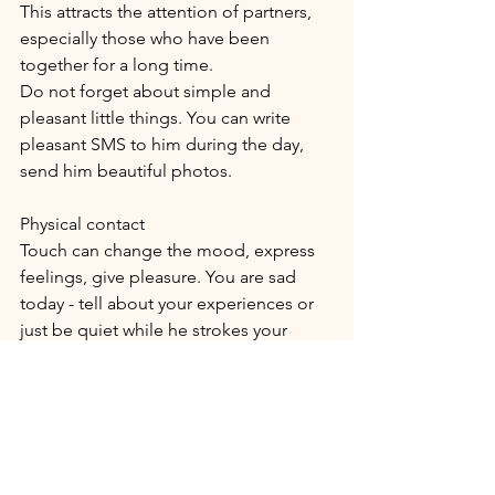
This attracts the attention of partners, 
especially those who have been 
together for a long time.
Do not forget about simple and 
pleasant little things. You can write 
pleasant SMS to him during the day, 
send him beautiful photos.
Physical contact
Touch can change the mood, express 
feelings, give pleasure. You are sad 
today - tell about your experiences or 
just be quiet while he strokes your 
head.
Appreciate your love
There is a lot of confusion in life, which 
can affect the love relationship within 
the couple. Imagine that someone is 