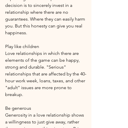
decision is to sincerely invest in a 
relationship where there are no 
guarantees. Where they can easily harm 
you. But this honesty can give you real 
happiness.
Play like children
Love relationships in which there are 
elements of the game can be happy, 
strong and durable. "Serious" 
relationships that are affected by the 40-
hour work week, loans, taxes, and other 
"adult" issues are more prone to 
breakup.
Be generous
Generosity in a love relationship shows 
a willingness to just give away, rather 