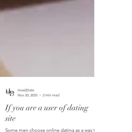
How2Date
Nov 20, 2025
2 min read
If you are a user of dating