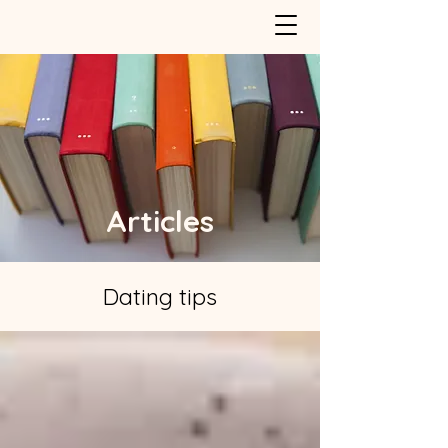
Articles
Dating tips