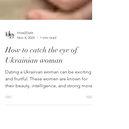
How2Date
Nov 4, 2025
1 min read
How to catch the eye of
Ukrainian woman
Dating a Ukrainian woman can be exciting
and fruitful. These women are known for
their beauty, intelligence, and strong moral
principles. The key to attracting her