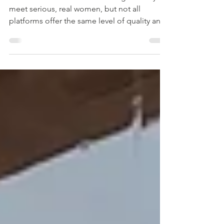
site
Some men choose online dating as a way to
meet serious, real women, but not all
platforms offer the same level of quality and
safety. From our professional experience ,
we can personally recommend reliable and
proven dating websites where men have real
chances of meeting genuine partners - not
scammers or time-wasters. Online dating can
be a great way to connect with someone
new, but it’s important to stay smart and
protect yourself. Start by choosing trusted
platforms that v